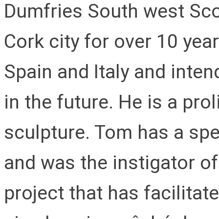
Dumfries South west Sco
Cork city for over 10 yea
Spain and Italy and inten
in the future. He is a pro
sculpture. Tom has a spe
and was the instigator o
project that has facilitat