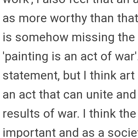
as more worthy than that
is somehow missing the p
'painting is an act of war'
statement, but I think art
an act that can unite and 
results of war. I think the
important and as a socie