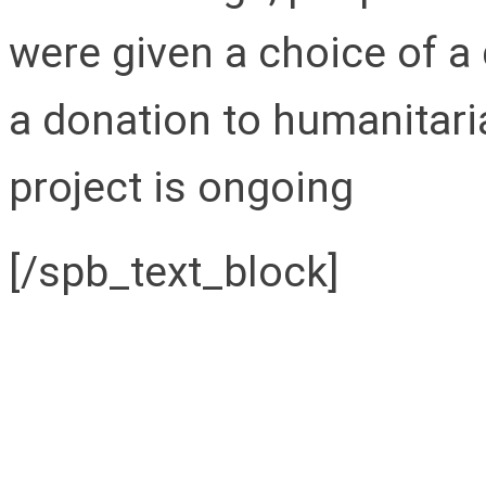
were given a choice of a
a donation to humanitari
project is ongoing
[/spb_text_block]