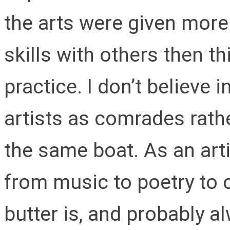
the arts were given more
skills with others then th
practice. I don’t believe i
artists as comrades rathe
the same boat. As an arti
from music to poetry to 
butter is, and probably al