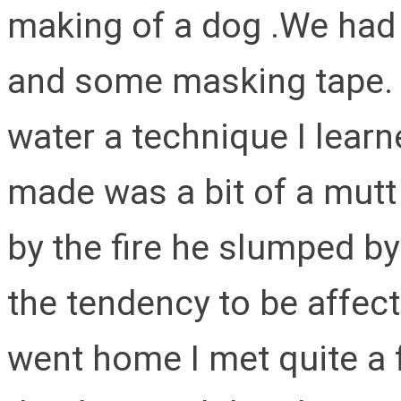
making of a dog .We had 
and some masking tape. O
water a technique I lear
made was a bit of a mutt
by the fire he slumped by
the tendency to be affect
went home I met quite a 