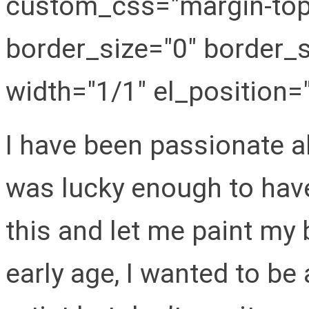
custom_css="margin-top:
border_size="0" border_s
width="1/1" el_position="f
I have been passionate ab
was lucky enough to hav
this and let me paint my
early age, I wanted to be 