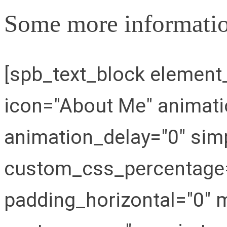
Some more informatio
[spb_text_block elemen
icon="About Me" animat
animation_delay="0" simp
custom_css_percentage="
padding_horizontal="0" m