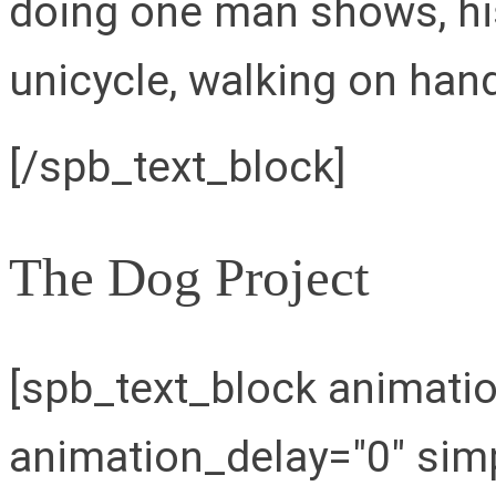
doing one man shows, his
unicycle, walking on hand
[/spb_text_block]
The Dog Project
[spb_text_block animati
animation_delay="0" simp