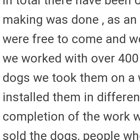
In total there have been
making was done , as a
were free to come and wo
we worked with over 400 
dogs we took them on a w
installed them in differen
completion of the work 
sold the dogs, people wh