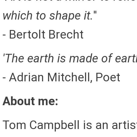
which to shape it.
''
- Bertolt Brecht
'The earth is made of earth 
- Adrian Mitchell, Poet
About me:
Tom Campbell is an artis