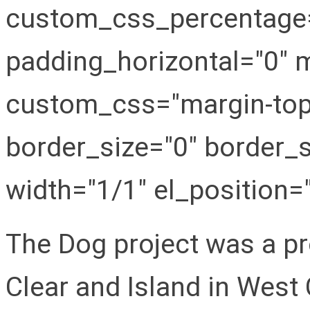
custom_css_percentage="
padding_horizontal="0" m
custom_css="margin-top:
border_size="0" border_s
width="1/1" el_position="f
The Dog project was a pr
Clear and Island in West 