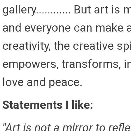
gallery............ But art 
and everyone can make art
creativity, the creative s
empowers, transforms, in
love and peace.
Statements I like:
''Art is not a mirror to ref