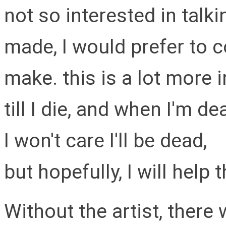
not so interested in talk
made, I would prefer to c
make. this is a lot more in
till I die, and when I'm de
I won't care I'll be dead,
but hopefully, I will help
Without the artist, there 