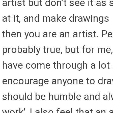
artist but don’t see it as
at it, and make drawings
then you are an artist. Peo
probably true, but for me,
have come through a lot 
encourage anyone to draw, 
should be humble and alw
work', I also feel that an