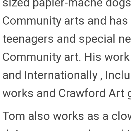
sized papier-mâché dogs.
Community arts and has 
teenagers and special n
Community art. His work 
and Internationally , Incl
works and Crawford Art g
Tom also works as a clow