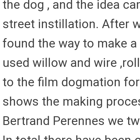
the dog , and the idea c
street instillation. After
found the way to make a
used willow and wire ,rol
to the film dogmation fo
shows the making process
Bertrand Perennes we twi